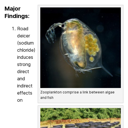
Major
Findings:
Road
deicer
(sodium
chloride)
induces
strong
direct
and
indirect
effects
Zooplankton comprise a link between algae
and fish
on