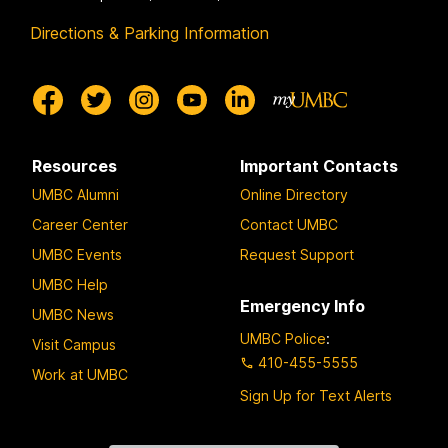
Directions & Parking Information
Resources
Important Contacts
UMBC Alumni
Online Directory
Career Center
Contact UMBC
UMBC Events
Request Support
UMBC Help
Emergency Info
UMBC News
UMBC Police
:
Visit Campus
410-455-5555
Work at UMBC
Sign Up for Text Alerts