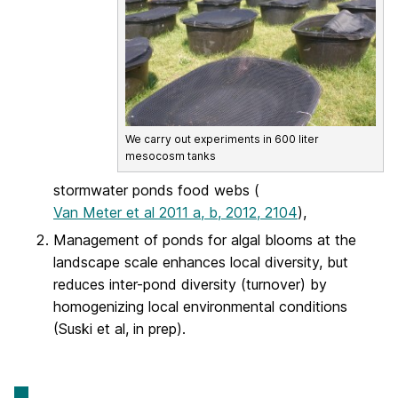
We carry out experiments in 600 liter
mesocosm tanks
stormwater ponds food webs (
Van Meter et al 2011 a, b, 2012, 2104
),
Management of ponds for algal blooms at the
landscape scale enhances local diversity, but
reduces inter-pond diversity (turnover) by
homogenizing local environmental conditions
(Suski et al, in prep).