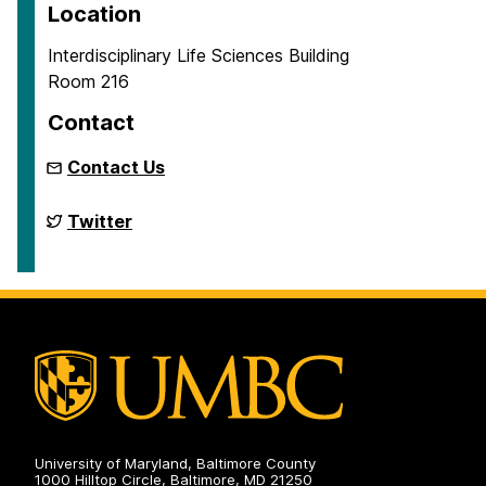
Location
Interdisciplinary Life Sciences Building
Room 216
Contact
Contact Us
Biodiversity
Twitter
Research
on
University of Maryland, Baltimore County
1000 Hilltop Circle, Baltimore, MD 21250