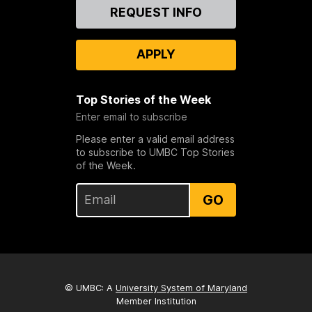
Contact
REQUEST INFO
Us
APPLY
Top Stories of the Week
Enter email to subscribe
Please enter a valid email address
to subscribe to UMBC Top Stories
of the Week.
GO
© UMBC: A
University System of Maryland
Member Institution