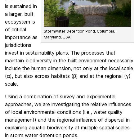
is sustained in
a larger, built
ecosystem is
of critical
Stormwater Detention Pond, Columbia,
importance as
Maryland, USA
jurisdictions
invest in sustainability plans. The processes that
maintain biodiversity in the built environment necessarily
include the human dimension, not only at the local scale
(α), but also across habitats (β) and at the regional (γ)
scale.
Using a combination of survey and experimental
approaches, we are investigating the relative influences
of local environmental conditions (i.e., water quality
management) and the regional influence of dispersal in
explaining aquatic biodiversity at multiple spatial scales
in storm water detention ponds.