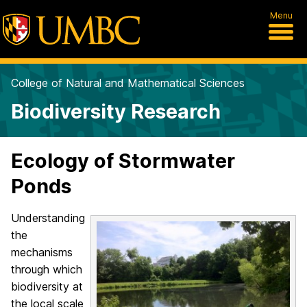
Menu
College of Natural and Mathematical Sciences
Biodiversity Research
Ecology of Stormwater
Ponds
Understanding
the
mechanisms
through which
biodiversity at
the local scale