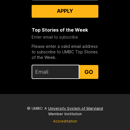
APPLY
Top Stories of the Week
Enter email to subscribe
Please enter a valid email address
to subscribe to UMBC Top Stories
of the Week.
GO
© UMBC: A
University System of Maryland
Member Institution
Accreditation