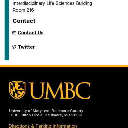
Interdisciplinary Life Sciences Building
Room 216
Contact
Contact Us
Biodiversity
Twitter
Research
on
University of Maryland, Baltimore County
1000 Hilltop Circle, Baltimore, MD 21250
Directions & Parking Information