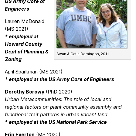
US Army Core of
Engineers
Lauren McDonald
(MS 2021)
* employed at
Howard County
Dept of Planning &
Swan & Catia Domingos, 2011
Zoning
April Sparkman (MS 2021)
* employed at the US Army Core of Engineers
Dorothy Borowy
(PhD 2020)
Urban Metacommunities: The role of local and
regional factors on plant community assembly and
functional trait patterns in urban vacant land
* employed at the US National Park Service
Erin Everton
(MS 2020)