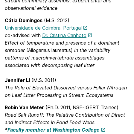
stream community assembly: experimental and
observational evidence
Cátia Domingos
(M.S. 2012)
Universidade de Coimbra, Portugal
co-advised with
Dr. Cristina Canhoto
Effect of temperature and presence of a dominant
shredder
(Allogamus laureatus)
in the variability
patterns of macroinvertebrate assemblages
associated with decomposing leaf litter
Jennifer Li
(M.S. 2011)
The Role of Elevated Dissolved versus Foliar Nitrogen
on Leaf Litter Processing in Stream Ecosystems
Robin Van Meter
(Ph.D. 2011, NSF-IGERT Trainee)
Road Salt Runoff: The Relative Contribution of Direct
and Indirect Effects in Pond Food Webs
*
Faculty member at Washington College