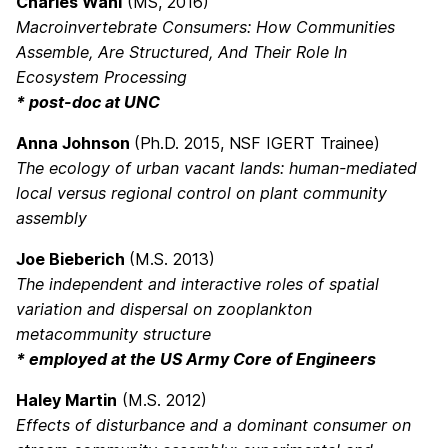
Charles Wahl
(MS, 2016)
Macroinvertebrate Consumers: How Communities
Assemble, Are Structured, And Their Role In
Ecosystem Processing
* post-doc at UNC
Anna Johnson
(Ph.D. 2015, NSF IGERT Trainee)
The ecology of urban vacant lands: human-mediated
local versus regional control on plant community
assembly
Joe Bieberich
(M.S. 2013)
The independent and interactive roles of spatial
variation and dispersal on zooplankton
metacommunity structure
* employed at the US Army Core of Engineers
Haley Martin
(M.S. 2012)
Effects of disturbance and a dominant consumer on