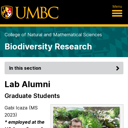
Menu
College of Natural and Mathematical Sciences
Biodiversity Research
In this section
Lab Alumni
Graduate Students
Gabi Icaza (MS
2023)
* employed at the