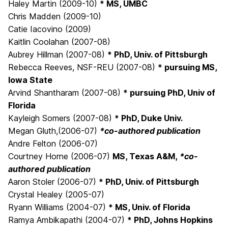
Haley Martin (2009-10)
* MS, UMBC
Chris Madden (2009-10)
Catie Iacovino (2009)
Kaitlin Coolahan (2007-08)
Aubrey Hillman (2007-08)
* PhD, Univ. of Pittsburgh
Rebecca Reeves, NSF-REU (2007-08)
* pursuing MS,
Iowa State
Arvind Shantharam (2007-08)
* pursuing PhD, Univ of
Florida
Kayleigh Somers (2007-08)
* PhD, Duke Univ.
Megan Gluth,(2006-07)
*co-authored publication
Andre Felton (2006-07)
Courtney Horne (2006-07)
MS, Texas A&M,
*co-
authored publication
Aaron Stoler (2006-07)
* PhD, Univ. of Pittsburgh
Crystal Healey (2005-07)
Ryann Williams (2004-07)
* MS, Univ. of Florida
Ramya Ambikapathi (2004-07)
* PhD, Johns Hopkins