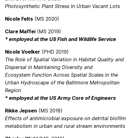
Photosynthetic Plant Stress In Urban Vacant Lots
Nicole Felts
(MS 2020)
Clare Maffei
(MS 2019)
* employed at the US Fish and Wildlife Service
Nicole Voelker
(PHD 2019)
The Role of Spatial Variation in Habitat Quality and
Dispersal in Maintaining Diversity and
Ecosystem Function Across Spatial Scales in the
Urban Hydroscape of the Baltimore Metropolitan
Region
* employed at the US Army Core of Engineers
Rikke Jepsen
(MS 2018)
Effects of antimicrobial exposure on detrital biofilm
metabolism in urban and rural stream environments