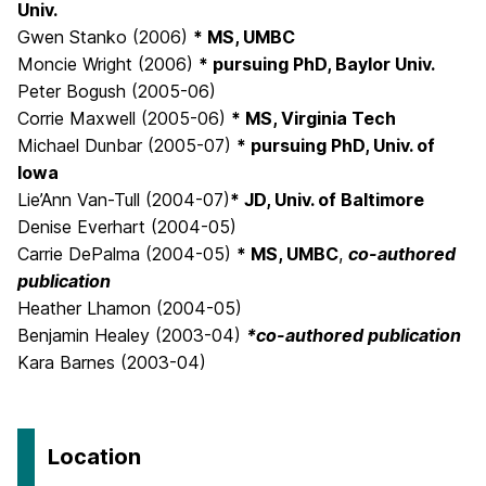
Univ.
Gwen Stanko (2006)
* MS, UMBC
Moncie Wright (2006)
* pursuing PhD, Baylor Univ.
Peter Bogush (2005-06)
Corrie Maxwell (2005-06)
* MS, Virginia Tech
Michael Dunbar (2005-07)
* pursuing PhD, Univ. of
Iowa
Lie’Ann Van-Tull (2004-07)
* JD, Univ. of Baltimore
Denise Everhart (2004-05)
Carrie DePalma (2004-05)
* MS, UMBC
,
co-authored
publication
Heather Lhamon (2004-05)
Benjamin Healey (2003-04)
*co-authored publication
Kara Barnes (2003-04)
Location