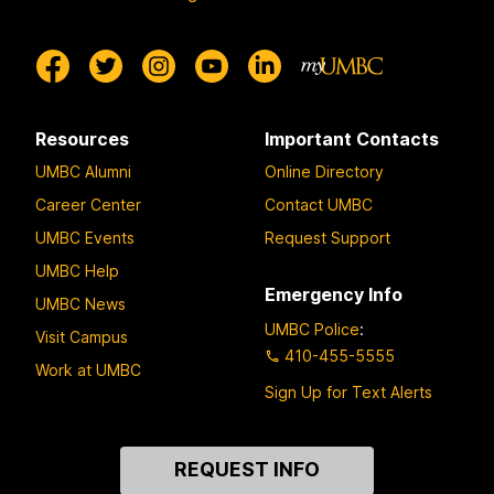
Resources
Important Contacts
UMBC Alumni
Online Directory
Career Center
Contact UMBC
UMBC Events
Request Support
UMBC Help
Emergency Info
UMBC News
UMBC Police
:
Visit Campus
410-455-5555
Work at UMBC
Sign Up for Text Alerts
Contact
REQUEST INFO
Us