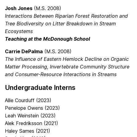
Josh Jones
(M.S. 2008)
Interactions Between Riparian Forest Restoration and
Tree Biodiversity on Litter Breakdown in Stream
Ecosystems
Teaching at the McDonough School
Carrie DePalma
(M.S. 2008)
The Influence of Eastern Hemlock Decline on Organic
Matter Processing, Invertebrate Community Structure
and Consumer-Resource Interactions in Streams
Undergraduate Interns
Allie Courduff (2023)
Penelope Owens (2023)
Leah Weinstein (2023)
Alek Fredriksson (2021)
Haley Sames (2021)