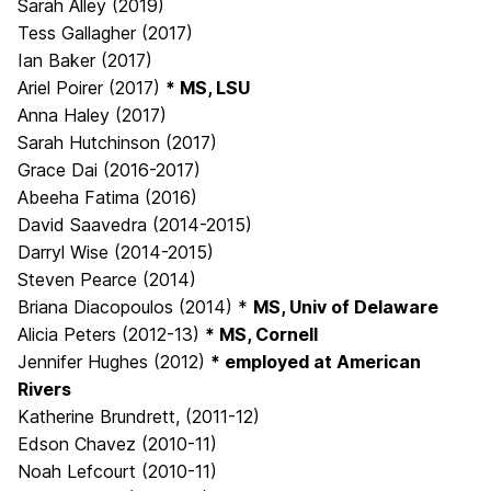
Sarah Alley (2019)
Tess Gallagher (2017)
Ian Baker (2017)
Ariel Poirer (2017)
* MS, LSU
Anna Haley (2017)
Sarah Hutchinson (2017)
Grace Dai (2016-2017)
Abeeha Fatima (2016)
David Saavedra (2014-2015)
Darryl Wise (2014-2015)
Steven Pearce (2014)
Briana Diacopoulos (2014) *
MS, Univ of Delaware
Alicia Peters (2012-13)
* MS, Cornell
Jennifer Hughes (2012)
* employed at American
Rivers
Katherine Brundrett, (2011-12)
Edson Chavez (2010-11)
Noah Lefcourt (2010-11)