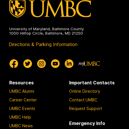
University of Maryland, Baltimore County
1000 Hilltop Circle, Baltimore, MD 21250
Directions & Parking Information
Resources
Important Contacts
UMBC Alumni
Online Directory
Career Center
Contact UMBC
UMBC Events
Request Support
UMBC Help
Emergency Info
UMBC News