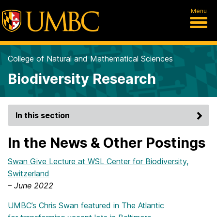
Menu
College of Natural and Mathematical Sciences
Biodiversity Research
In this section
In the News & Other Postings
Swan Give Lecture at WSL Center for Biodiversity,
Switzerland
– June 2022
UMBC’s Chris Swan featured in The Atlantic