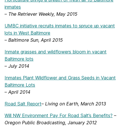
inmates
–
The Retriever Weekly, May 2015
UMBC initiative recruits inmates to spruce up vacant
lots in West Baltimore
–
Baltimore Sun, April 2015
Inmate grasses and wildflowers bloom in vacant
Baltimore lots
–
July 2014
Inmates Plant Wildflower and Grass Seeds in Vacant
Baltimore Lots
–
April 2014
Road Salt Report
–
Living on Earth, March 2013
Will NW Environment Pay For Road Salt’s Benefits?
–
Oregon Public Broadcasting, January 2012