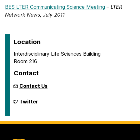
BES LTER Communicating Science Meeting
–
LTER
Network News, July 2011
Location
Interdisciplinary Life Sciences Building
Room 216
Contact
Contact Us
Biodiversity
Twitter
Research
on