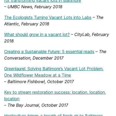
for transforming vacant lots in Baltimore
– UMBC News, February 2018
The Ecologists Turning Vacant Lots into Labs
– The
Atlantic, February 2018
What should grow in a vacant lot?
– CityLab, February
2018
Creating a Sustainable Future: 5 essential reads
–
The
Conversation, December 2017
Greenlaurel: Solving Baltimore’s Vacant Lot Problem,
One Wildflower Meadow at a Time
–
Baltimore Fishbowl, October 2017
Key to stream restoration success: location, location,
location
–
The Bay Journal, October 2017
Horticulture brings a breath of fresh air to Baltimore