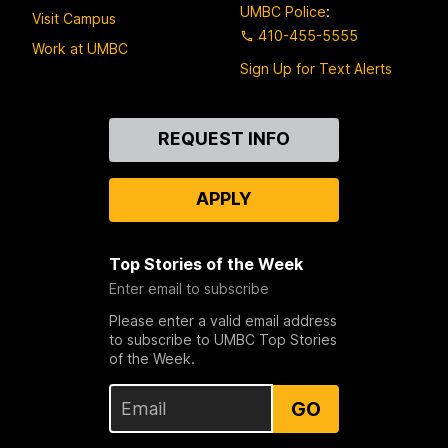
UMBC Police
:
Visit Campus
410-455-5555
Work at UMBC
Sign Up for Text Alerts
Contact
REQUEST INFO
Us
APPLY
Top Stories of the Week
Enter email to subscribe
Please enter a valid email address
to subscribe to UMBC Top Stories
of the Week.
GO