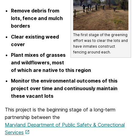
Remove debris from
lots, fence and mulch
borders
The first stage of the greening
Clear existing weed
effort was to clear the lots and
cover
have inmates construct
fencing around each.
Plant mixes of grasses
and wildflowers, most
of which are native to this region
Monitor the environmental outcomes of this
project over time and continuously maintain
these vacant lots
This project is the beginning stage of a long-term
partnership between the
Maryland Department of Public Safety & Correctional
Services