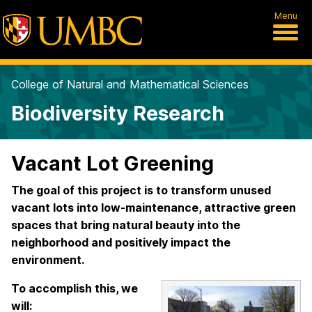
Menu
College of Natural and Mathematical Sciences
Biodiversity Research
Vacant Lot Greening
The goal of this project is to transform unused
vacant lots into low-maintenance, attractive green
spaces that bring natural beauty into the
neighborhood and positively impact the
environment.
To accomplish this, we
will: