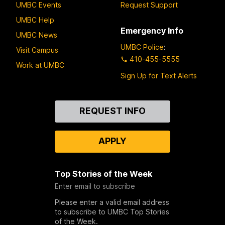
UMBC Events
Request Support
UMBC Help
Emergency Info
UMBC News
UMBC Police
:
Visit Campus
410-455-5555
Work at UMBC
Sign Up for Text Alerts
Contact
REQUEST INFO
Us
APPLY
Top Stories of the Week
Enter email to subscribe
Please enter a valid email address
to subscribe to UMBC Top Stories
of the Week.