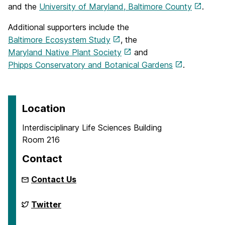
and the
University of Maryland, Baltimore County
.
Additional supporters include the
Baltimore Ecosystem Study
, the
Maryland Native Plant Society
and
Phipps Conservatory and Botanical Gardens
.
Location
Interdisciplinary Life Sciences Building
Room 216
Contact
Contact Us
Biodiversity
Twitter
Research
on