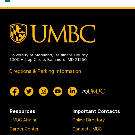
University of Maryland, Baltimore County
1000 Hilltop Circle, Baltimore, MD 21250
Directions & Parking Information
Resources
Important Contacts
UMBC Alumni
Online Directory
Career Center
Contact UMBC