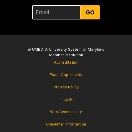
GO
© UMBC: A
University System of Maryland
Member Institution
Accreditation
Equal Opportunity
Privacy Policy
Title IX
Web Accessibility
Consumer Information